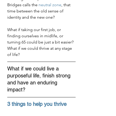
Bridges calls the 
neutral zone
, that 
time between the old sense of 
identity and the new one?
What if taking our first job, or 
finding ourselves in midlife, or 
turning 65 could be just a bit easier? 
What if we could thrive at any stage 
of life?
What if we could live a 
purposeful life, finish strong 
and have an enduring 
impact?
3 things to help you thrive