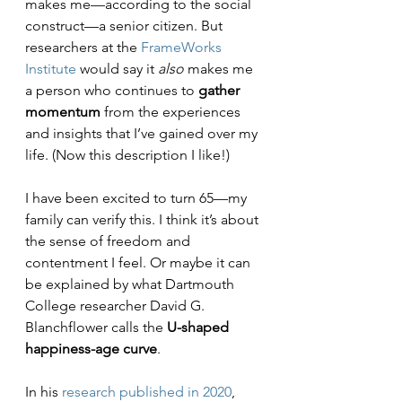
makes me—according to the social 
construct—a senior citizen. But 
researchers at the 
FrameWorks 
Institute
 would say it 
also
 makes me 
a person who continues to 
gather 
momentum
 from the experiences 
and insights that I’ve gained over my 
life. (Now this description I like!)
I have been excited to turn 65—my 
family can verify this. I think it’s about 
the sense of freedom and 
contentment I feel. Or maybe it can 
be explained by what Dartmouth 
College researcher David G. 
Blanchflower calls the 
U-shaped 
happiness-age curve
. 
In his 
research published in 2020
, 