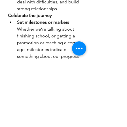
deal with difficulties, and build 
strong relationships. 
Celebrate the journey
Set milestones or markers
 – 
Whether we’re talking about 
finishing school, or getting a 
promotion or reaching a certain 
age, milestones indicate 
something about our progress 
on the journey of life. What 
milestone is coming up next for 
you?
Pause to celebrate
 - What 
would happen if you paused to 
celebrate your progress, a 
success, or an 
accomplishment? Research 
shows there are physical and 
emotional health benefits, such 