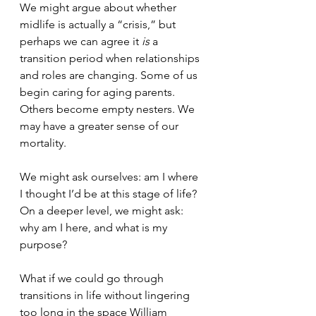
We might argue about whether 
midlife is actually a “crisis,” but 
perhaps we can agree it 
is 
a 
transition period when relationships 
and roles are changing. Some of us 
begin caring for aging parents. 
Others become empty nesters. We 
may have a greater sense of our 
mortality. 
We might ask ourselves: am I where 
I thought I’d be at this stage of life? 
On a deeper level, we might ask: 
why am I here, and what is my 
purpose?
What if we could go through 
transitions in life without lingering 
too long in the space William 