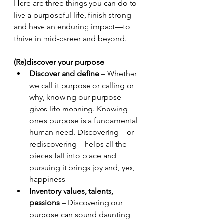
Here are three things you can do to 
live a purposeful life, finish strong 
and have an enduring impact—to 
thrive in mid-career and beyond.
(Re)discover your purpose 
Discover and define
 – Whether 
we call it purpose or calling or 
why, knowing our purpose 
gives life meaning. Knowing 
one’s purpose is a fundamental 
human need. Discovering—or 
rediscovering—helps all the 
pieces fall into place and 
pursuing it brings joy and, yes, 
happiness.
Inventory values, talents, 
passions 
– Discovering our 
purpose can sound daunting. 