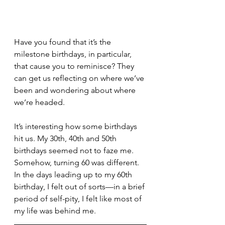
Have you found that it’s the 
milestone birthdays, in particular, 
that cause you to reminisce? They 
can get us reflecting on where we’ve 
been and wondering about where 
we’re headed.
It’s interesting how some birthdays 
hit us. My 30th, 40th and 50th 
birthdays seemed not to faze me. 
Somehow, turning 60 was different. 
In the days leading up to my 60th 
birthday, I felt out of sorts—in a brief 
period of self-pity, I felt like most of 
my life was behind me. 