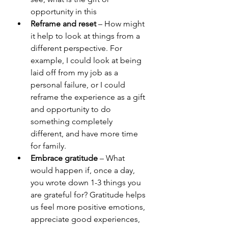
opportunity in this
Reframe and reset
 – How might 
it help to look at things from a 
different perspective. For 
example, I could look at being 
laid off from my job as a 
personal failure, or I could 
reframe the experience as a gift 
and opportunity to do 
something completely 
different, and have more time 
for family.
Embrace gratitude
 – What 
would happen if, once a day, 
you wrote down 1-3 things you 
are grateful for? Gratitude helps 
us feel more positive emotions, 
appreciate good experiences, 