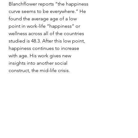
Blanchflower reports “the happiness 
curve seems to be everywhere.” He 
found the average age of a low 
point in work-life “happiness” or 
wellness across all of the countries 
studied is 48.3. After this low point, 
happiness continues to increase 
with age. His work gives new 
insights into another social 
construct, the mid-life crisis.