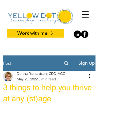
Work with me
Sign Up
Post
Donna Richardson, CEC, ACC
May 23, 2022
5 min read
3 things to help you thrive
at any (st)age