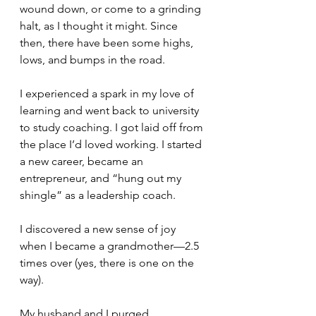
wound down, or come to a grinding 
halt, as I thought it might. Since 
then, there have been some highs, 
lows, and bumps in the road. 
I experienced a spark in my love of 
learning and went back to university 
to study coaching. I got laid off from 
the place I’d loved working. I started 
a new career, became an 
entrepreneur, and “hung out my 
shingle” as a leadership coach. 
I discovered a new sense of joy 
when I became a grandmother—2.5 
times over (yes, there is one on the 
way). 
My husband and I purged 