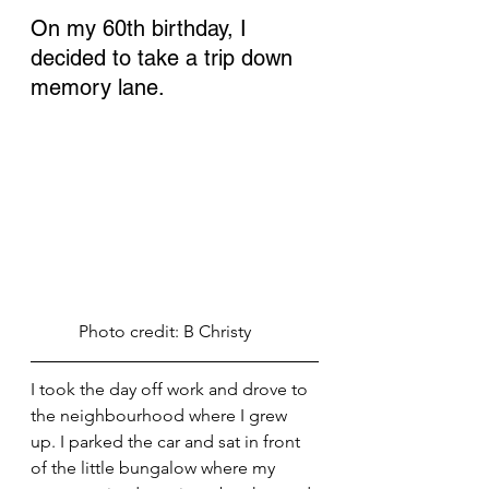
On my 60th birthday, I 
decided to take a trip down 
memory lane. 
           Photo credit: B Christy
I took the day off work and drove to 
the neighbourhood where I grew 
up. I parked the car and sat in front 
of the little bungalow where my 