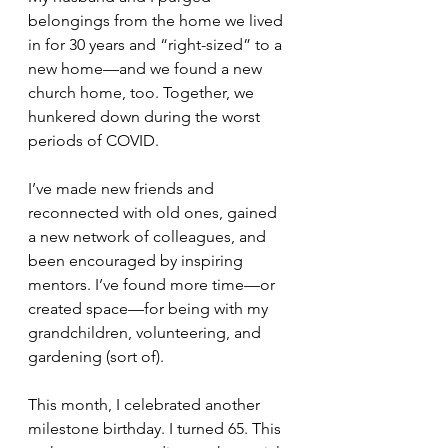
belongings from the home we lived 
in for 30 years and “right-sized” to a 
new home—and we found a new 
church home, too. Together, we 
hunkered down during the worst 
periods of COVID.
I’ve made new friends and 
reconnected with old ones, gained 
a new network of colleagues, and 
been encouraged by inspiring 
mentors. I’ve found more time—or 
created space—for being with my 
grandchildren, volunteering, and 
gardening (sort of).
This month, I celebrated another 
milestone birthday. I turned 65. This 