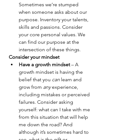
Sometimes we’re stumped 
when someone asks about our 
purpose. Inventory your talents, 
skills and passions. Consider 
your core personal values. We 
can find our purpose at the 
intersection of these things.
Consider your mindset
Have a growth mindset
 – A 
growth mindset is having the 
belief that you 
can 
learn and 
grow from 
any
 experience, 
including mistakes or perceived 
failures. Consider asking 
yourself: what can I take with me 
from this situation that will help 
me down the road? And 
although it’s sometimes hard to 
see, what is the gift or 