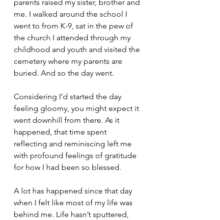
parents raised my sister, brother and 
me. I walked around the school I 
went to from K-9, sat in the pew of 
the church I attended through my 
childhood and youth and visited the 
cemetery where my parents are 
buried. And so the day went.
Considering I’d started the day 
feeling gloomy, you might expect it 
went downhill from there. As it 
happened, that time spent 
reflecting and reminiscing left me 
with profound feelings of gratitude 
for how I had been so blessed.
A lot has happened since that day 
when I felt like most of my life was 
behind me. Life hasn’t sputtered, 