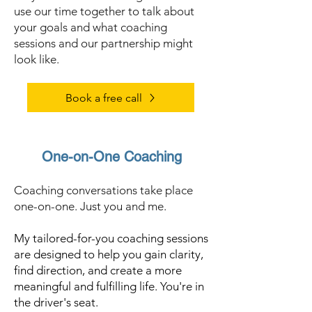
use our time together to talk about
your goals and what coaching
sessions and our partnership might
look like.
Book a free call
One-on-One Coaching
Coaching conversations take place
one-on-one. Just you and me.
My tailored-for-you coaching sessions
are designed to help you gain clarity,
find direction, and create a more
meaningful and fulfilling life. You're in
the driver's seat.