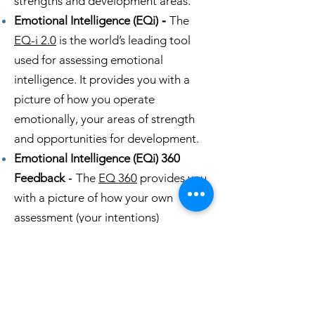
strengths and development areas.
Emotional Intelligence (EQi)
-
The
EQ-i 2.0
is the world’s leading tool
used for assessing emotional
intelligence. It provides you with a
picture of how you operate
emotionally, your areas of strength
and opportunities for development.
Emotional Intelligence (EQi) 360
Feedback
-
The
EQ 360
provides you
with a picture of how your own
assessment (your intentions)
compares to how your raters assess
you (your impact). You'll have
information to help you strengthen
your leadership.