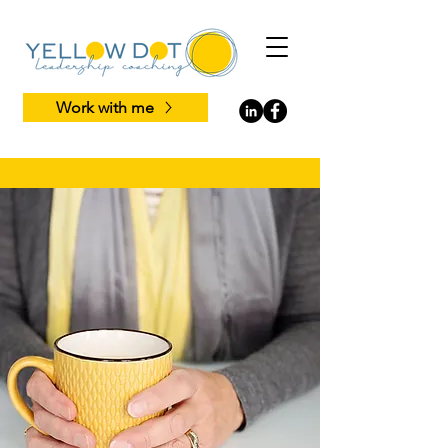
Work with me