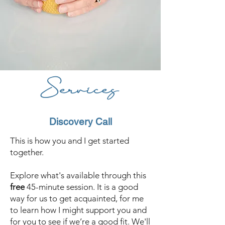
Services
Discovery Call
This is how you and I get started
together.
Explore what's available through this
free
45-minute session. It is a good
way for us to get acquainted, for me
to learn how I might support you and
for you to see if we’re a good fit. We'll