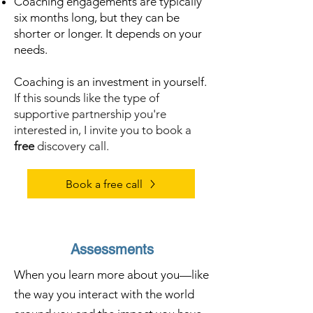
Coaching engagements are typically
six months long, but they can be
shorter or longer. It depends on your
needs.
Coaching is an investment in yourself.
If this sounds like the type of
supportive partnership you're
interested in, I invite you to book a
free
discovery call.
Book a free call
Assessments
When you learn more about you—like
the way you interact with the world