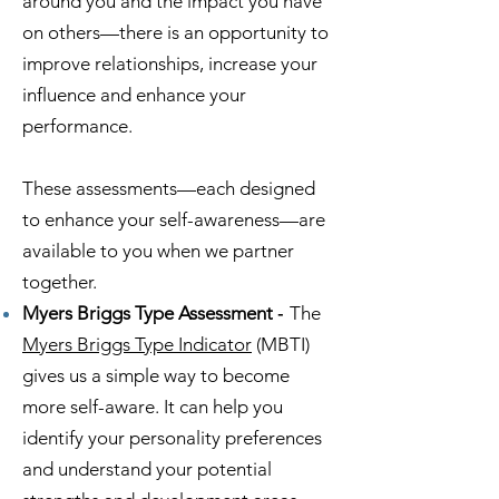
around you and the impact you have
on others—there is an opportunity to
improve relationships, increase your
influence and enhance your
performance.
These assessments—each designed
to enhance your self-awareness—are
available to you when we partner
together.
Myers Briggs Type Assessment
-
The
Myers Briggs Type Indicator
(MBTI)
gives us a simple way to become
more self-aware. It can help you
identify your personality preferences
and understand your potential