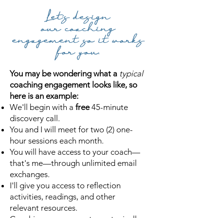
Let's design
our
coaching
engagement so it
works
for you.
You may be wondering what a
typical
coaching engagement looks like, so
here is an example:
We'll
begin with a
free
45-minute
discovery call.
You and I will meet for
two (2) one-
hour sessions each month.
You will have
access to your coach—
that's me—through unlimited email
exchanges.
I'll give you access to
reflection
activities, readings, and other
relevant resources.