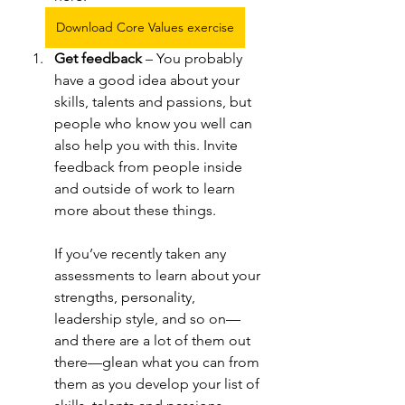
Download Core Values exercise
Get feedback 
– You probably 
have a good idea about your 
skills, talents and passions, but 
people who know you well can 
also help you with this. Invite 
feedback from people inside 
and outside of work to learn 
more about these things. 
If you’ve recently taken any 
assessments to learn about your 
strengths, personality, 
leadership style, and so on—
and there are a lot of them out 
there—glean what you can from 
them as you develop your list of 