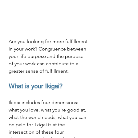
Are you looking for more fulfillment 
in your work? Congruence between 
your life purpose and the purpose 
of your work can contribute to a 
greater sense of fulfillment.
What is your Ikigai?
Ikigai includes four dimensions: 
what you love, what you’re good at, 
what the world needs, what you can 
be paid for. Ikigai is at the 
intersection of these four 