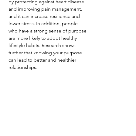
by protecting against heart disease 
and improving pain management, 
and it can increase resilience and 
lower stress. In addition, people 
who have a strong sense of purpose 
are more likely to adopt healthy 
lifestyle habits. Research shows 
further that knowing your purpose 
can lead to better and healthier 
relationships.