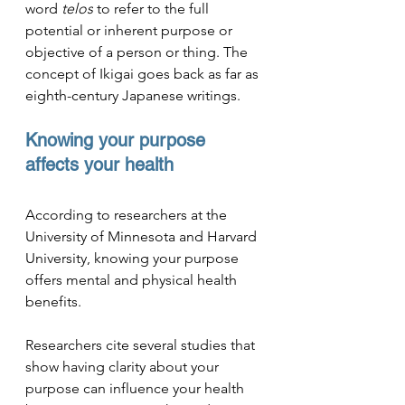
word 
telos
 to refer to the full 
potential or inherent purpose or 
objective of a person or thing. The 
concept of Ikigai goes back as far as 
eighth-century
 Japanese writings.
Knowing your purpose 
affects your health
According to researchers at the 
University of Minnesota and Harvard 
University, knowing your purpose 
offers mental and physical health 
benefits. 
Researchers cite several studies that 
show having clarity about your 
purpose can influence your health 