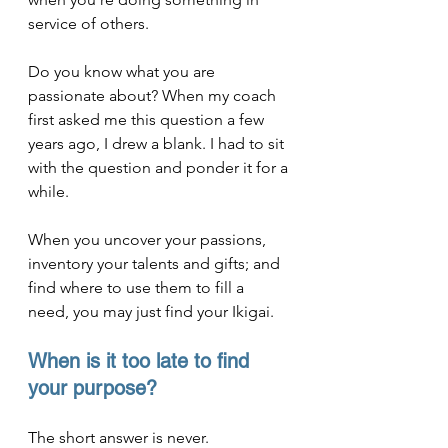
service of others.
Do you know what you are 
passionate about? When my coach 
first asked me this question a few 
years ago, I drew a blank. I had to sit 
with the question and ponder it for a 
while.
When you uncover your passions, 
inventory your talents and gifts; and 
find where to use them to fill a 
need, you may just find your Ikigai.
When is it too late to find 
your purpose?
The short answer is never.