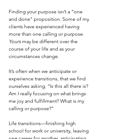
Finding your purpose isn’t a “one 
and done” proposition. Some of my 
clients have experienced having 
more than one calling or purpose. 
Yours
 may be different over the 
course of your life and as your 
circumstances change.
It’s often when we anticipate or 
experience transitions, that we find 
ourselves asking, “Is this all there is? 
Am I really focusing on what brings 
me joy and fulfillment? What is my 
calling or purpose?”
Life transitions—finishing high 
school for work or university, leaving 
one career for another, anticipating 