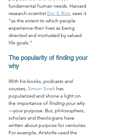
fundamental human needs. Harvard 
research scientist 
Eric S. Kim
, sees it 
“as the extent to which people 
experience their lives as being 
directed and motivated by valued 
life goals.” 
The popularity of finding your 
why
With his books, podcasts and 
courses, 
Simon Sinek
 has 
popularized and shone a light on 
the importance of 
finding your why
—
your purpose. But, philosophers, 
scholars and theologians have 
written about purpose for centuries. 
For example, 
Aristotle used the 