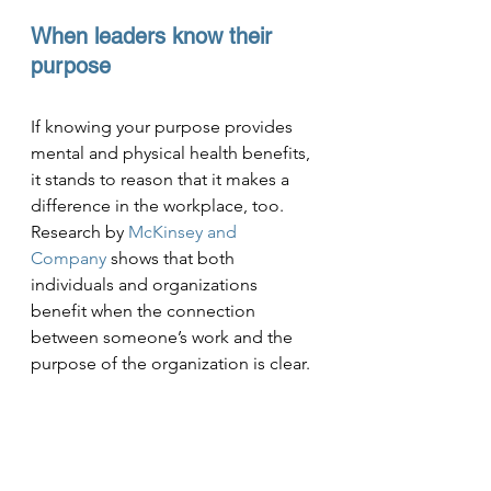
When leaders know their 
purpose
If knowing your purpose provides 
mental and physical health benefits, 
it stands to reason that it makes a 
difference in the workplace, too. 
Research by 
McKinsey and 
Company
 shows that both 
individuals and organizations 
benefit when the connection 
between someone’s work and the 
purpose of the organization is clear.