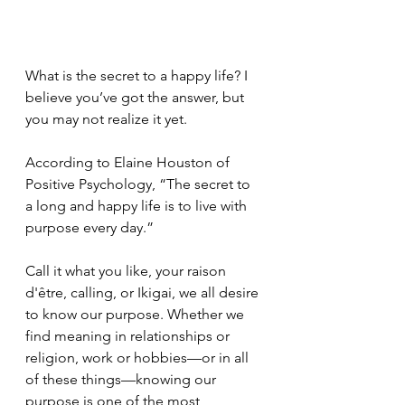
What is the secret to a happy life? I 
believe you’ve got the answer, but 
you may not realize it yet.
According to Elaine Houston of 
Positive Psychology, “The secret to 
a long and happy life is to live with 
purpose every day.” 
Call it what you like, your raison 
d'être, calling, or Ikigai, we all desire 
to know our purpose. Whether we 
find meaning in relationships or 
religion, work or hobbies—or in all 
of these things—knowing our 
purpose is one of the most 