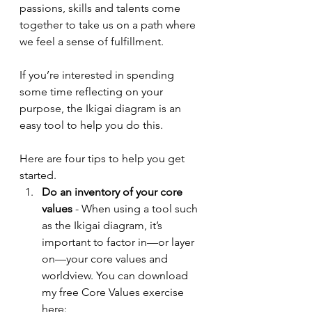
passions, skills and talents come 
together to take us on a path where 
we feel a sense of fulfillment. 
If you’re interested in spending 
some time reflecting on your 
purpose, the Ikigai diagram is an 
easy tool to help you do this. 
Here are four tips to help you get 
started.
Do an inventory of your core 
values 
- When using a tool such 
as the Ikigai diagram, it’s 
important to factor in—or layer 
on—your core values and 
worldview. You can download 
my free Core Values exercise 
here: