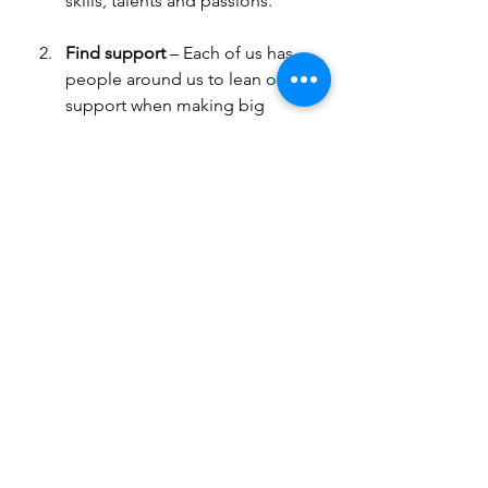
skills, talents and passions.
Find support 
– Each of us has 
people around us to lean on for 
support when making big 
decisions. As you being to think 
about your purpose, this could 
include a friend, partner or 
family member; colleague or 
mentor; or a counselor or coach.
Take your time
 – Figuring out 
your purpose takes time, so 
don’t feel that you need to rush 
it. What method works for you 
to ensure follow-through? Think 
about asking someone you can 
rely on as a sounding board 
and
 accountability partner to 