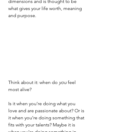
dimensions and is thought to be 
what gives your life worth, meaning 
and purpose.
Think about it: when do 
you
 feel 
most alive? 
Is it when you’re doing what you 
love and are passionate about? Or is 
it when you’re doing something that 
fits with your talents? Maybe it is 
when you’re doing something in 