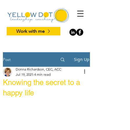
Work with me
Sign Up
Post
Donna Richardson, CEC, ACC
Jul 19, 2021
4 min read
Knowing the secret to a
happy life