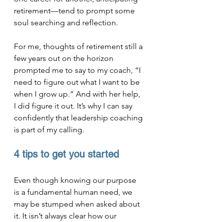
retirement—tend to prompt some 
soul searching and reflection.
For me, thoughts of retirement still a 
few years out on the horizon 
prompted me to say to my coach, “I 
need to figure out what I want to be 
when I grow up.” And with her help, 
I did figure it out. It’s why I can say 
confidently that leadership coaching 
is part of my calling.
4 tips to get you started
Even though knowing our purpose 
is a fundamental human need, we 
may be stumped when asked about 
it. It isn’t always clear how our 