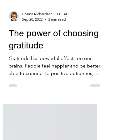
Donna Richardson, CEC, ACC
Sep 20, 2022
3 min read
The power of choosing
gratitude
Gratitude has powerful effects on our
brains. People feel happier and be better
able to connect to positive outcomes,
such as optimism.