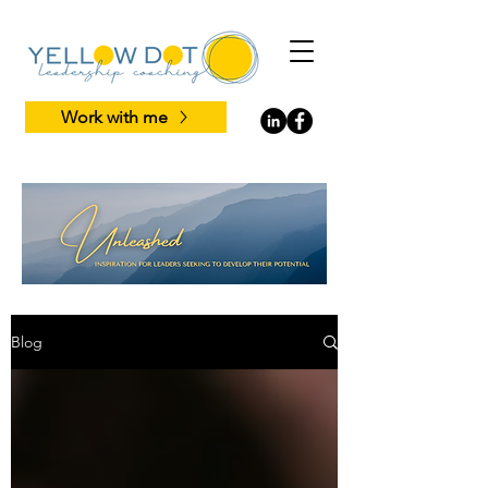
Work with me
Blog