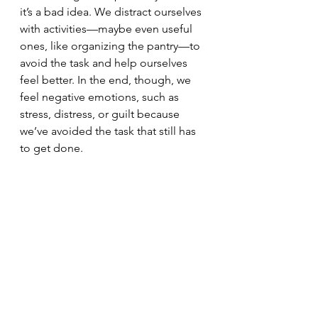
it’s a bad idea. We distract ourselves 
with activities—maybe even useful 
ones, like organizing the pantry—to 
avoid the task and help ourselves 
feel better. In the end, though, we 
feel negative emotions, such as 
stress, distress, or guilt because 
we’ve avoided the task that still has 
to get done.