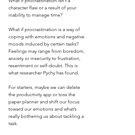
What if procrastination isn’t a 
character flaw or a result of your 
inability to manage time? 
What if procrastination is a way of 
coping with emotions and negative 
moods induced by certain tasks? 
Feelings may range from boredom, 
anxiety or insecurity to frustration, 
resentment or self-doubt. This is 
what researcher Pychy has found.
For starters, maybe we can delete 
the productivity app or toss the 
paper planner and shift our focus 
toward our emotions and what’s 
really bothering us about tackling a 
task.