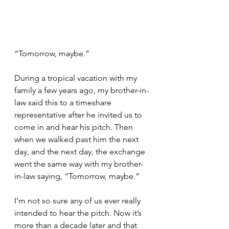
“Tomorrow, maybe.”
During a tropical vacation with my 
family a few years ago, my brother-in-
law said this to a timeshare 
representative after he invited us to 
come in and hear his pitch. Then 
when we walked past him the next 
day, and the next day, the exchange 
went the same way with my brother-
in-law saying, “Tomorrow, maybe.”
I’m not so sure any of us ever really 
intended to hear the pitch. Now it’s 
more than a decade later and that 