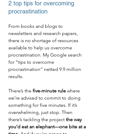
2 top tips for overcoming 
procrastination
From books and blogs to 
newsletters and research papers, 
there is no shortage of resources 
available to help us overcome 
procrastination. My Google search 
for “tips to overcome 
procrastination” netted 9.9 million 
results.
There’s the 
five-minute rule
 where 
we’re advised to commit to doing 
something for five minutes. If it’s 
overwhelming, just stop. Then 
there’s tackling the project 
the way 
you’d eat an elephant—one bite at a 
time
. And if you’re prone to 