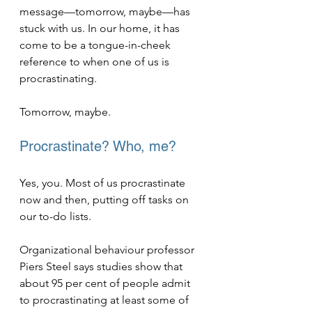
message—tomorrow, maybe—has 
stuck with us. In our home, it has 
come to be a tongue-in-cheek 
reference to when one of us is 
procrastinating.
Tomorrow, maybe.    
Procrastinate? Who, me?
Yes, you. Most of us procrastinate 
now and then, putting off tasks on 
our to-do lists.
Organizational behaviour professor 
Piers Steel says studies show that 
about 95 per cent of people admit 
to procrastinating at least some of 