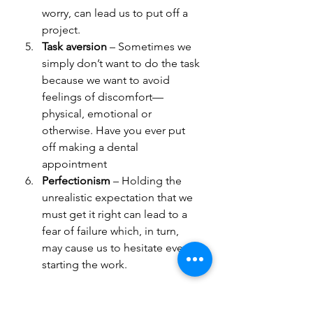
worry, can lead us to put off a 
project.
Task aversion 
– Sometimes we 
simply don’t want to do the task 
because we want to avoid 
feelings of discomfort—
physical, emotional or 
otherwise. Have you ever put 
off making a dental 
appointment
Perfectionism
 – Holding the 
unrealistic expectation that we 
must get it right can lead to a 
fear of failure which, in turn, 
may cause us to hesitate even 
starting the work.
Choose what works for you