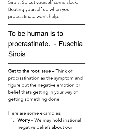
Sirois. So cut yourself some slack. 
Beating yourself up when you 
procrastinate won’t help.
To be human is to 
procrastinate.  - Fuschia 
Sirois
Get to the root issue
 – Think of 
procrastination as the symptom and 
figure out the negative emotion or 
belief that’s getting in your way of 
getting something done. 
Here are some examples:
Worry
 – We may hold irrational 
negative beliefs about our 