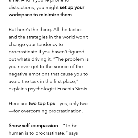
distractions, you might 
set up your 
workspace to minimize them
.
But here’s the thing. All the tactics 
and the strategies in the world won’t 
change your tendency to 
procrastinate if you haven’t figured 
out what’s driving it. “The problem is 
you never get to the source of the 
negative emotions that cause you to 
avoid the task in the first place,” 
explains psychologist Fuschia Sirois.
Here are 
two top tips
—yes, only two
—for overcoming procrastination.
Show self-compassion
 – “To be 
human is to procrastinate,” says 