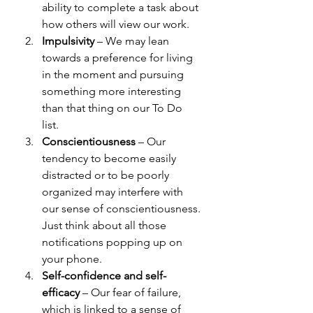
ability to complete a task about 
how others will view our work. 
Impulsivity
 – We may lean 
towards a preference for living 
in the moment and pursuing 
something more interesting 
than that thing on our To Do 
list. 
Conscientiousness
 – 
Our 
tendency to become easily 
distracted or to be poorly 
organized may interfere with 
our sense of conscientiousness. 
Just think about all those 
notifications popping up on 
your phone. 
Self-confidence and self-
efficacy
 – Our fear of failure, 
which is linked to a sense of 