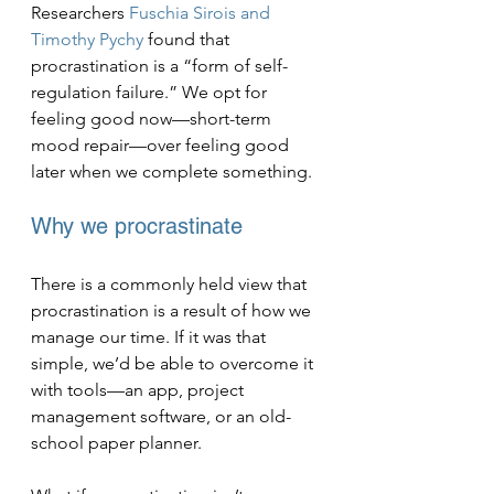
Researchers 
Fuschia Sirois and 
Timothy Pychy
 found that 
procrastination is a “form of self-
regulation failure.” We opt for 
feeling good now—short-term 
mood repair—over feeling good 
later when we complete something.
Why we procrastinate
There is a commonly held view that 
procrastination is a result of how we 
manage our time. If it was that 
simple, we’d be able to overcome it 
with tools—an app, project 
management software, or an old-
school paper planner.