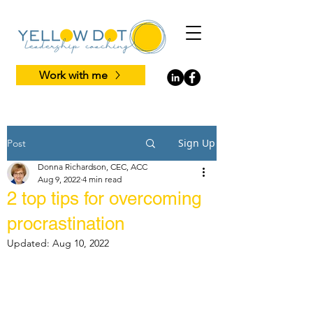
Work with me
Sign Up
Post
Donna Richardson, CEC, ACC
Aug 9, 2022
4 min read
2 top tips for overcoming
procrastination
Updated:
Aug 10, 2022