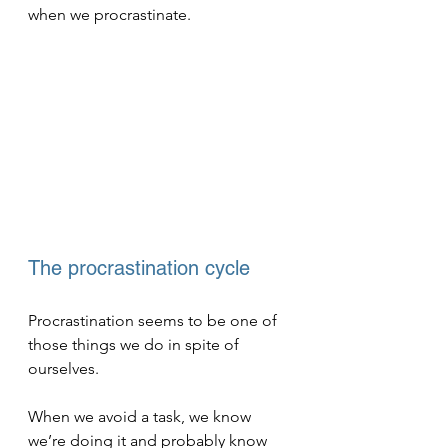
when we procrastinate.
The procrastination cycle
Procrastination seems to be one of 
those things we do in spite of 
ourselves. 
When we avoid a task, we know 
we’re doing it and probably know 