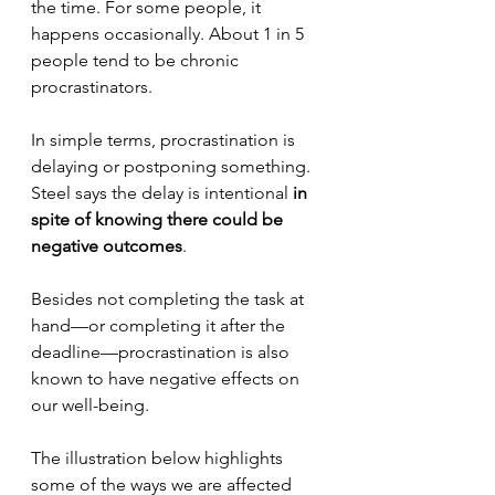
the time. For some people, it 
happens occasionally. About 1 in 5 
people tend to be chronic 
procrastinators.
In simple terms, procrastination is 
delaying or postponing something. 
Steel says the delay is intentional 
in 
spite of knowing there could be 
negative outcomes
.
Besides not completing the task at 
hand—or completing it after the 
deadline—procrastination is also 
known to have negative effects on 
our well-being. 
The illustration below highlights 
some of the ways we are affected 