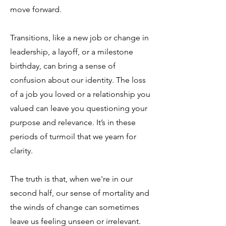
move forward.
Transitions, like a new job or change in
leadership, a layoff, or a milestone
birthday, can bring a sense of
confusion about our identity. The loss
of a job you loved or a relationship you
valued can leave you questioning your
purpose and relevance. It’s in these
periods of turmoil that we yearn for
clarity.
The truth is that, when we're in our
second half, our sense of mortality and
the winds of change can sometimes
leave us feeling unseen or irrelevant.