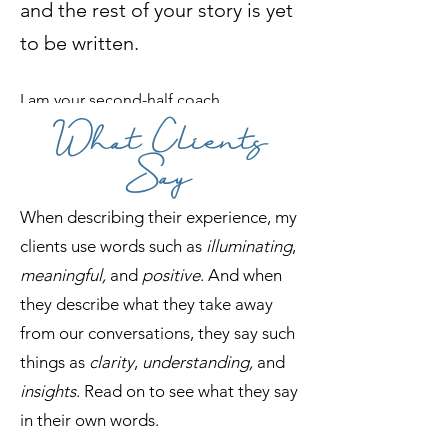
and the rest of your story is yet
to be written.
I am your second-half coach.
What Clients
My tailored-for-you coaching sessions
Say
are designed to help you gain clarity,
find direction, and create a more
When describing their experience, my
meaningful and fulfilling life. I will
clients use words such as
illuminating
,
guide you through transition
s
, help you
meaningful,
and
positive
. And when
overcome your doubts, and empower
they describe what they take away
you to become unstuck.
from our conversations, they say such
things as
clarity
,
understanding,
and
I can help you
insights
. Read on to see what they say
continue writing
in their own words.