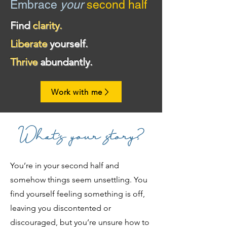
Embrace
your
second half
Find
clarity.
Liberate
yourself.
Thrive
abundantly.
Work with me
What's your story?
You’re in your second half and
somehow things seem unsettling. You
find yourself feeling something is off,
leaving you discontented or
discouraged, but you’re unsure how to