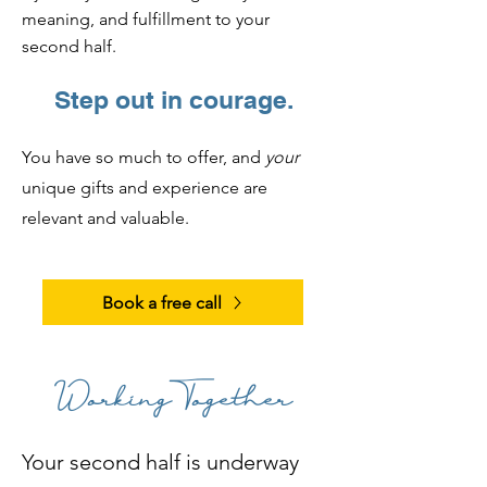
meaning, and fulfillment to your
second half.
Step out in courage.
You have so much to offer, and
your
unique gifts and experience are
relevant and valuable.
Book a free call
Working Together
Your second half is underway