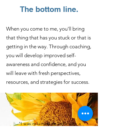
your story.
The bottom line.
Join me on a transformative journey
When you come to me, you'll bring
where you will (re)discover your
that thing that has you stuck or that is
purpose, free yourself from self-
imposed limitations, and thrive
getting in the way. Through coaching,
abundantly.
you will develop improved self-
awareness and confidence, and you
will leave with fresh perspectives,
resources, and strategies for success.
"I was reluctant to work with a
coach primarily because I felt