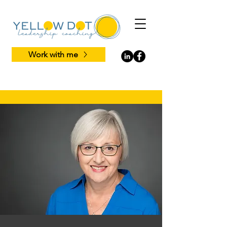
Work with me