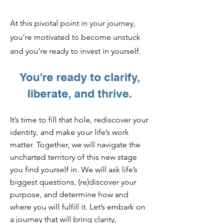
At this pivotal point in your journey,
you’re motivated to become unstuck
and you’re ready to invest in yourself.
You're read
y to clarify,
liberate, and thrive.
It’s time to fill that hole, rediscover your
identity, and make your life’s work
matter. Together, we will navigate the
uncharted territory of this new sta
ge
you find yourself in. We will ask life’s
biggest questions, (re)discover your
purpose, and determine how and
where you will fulfill it. Let’s embark on
a journey that will bring clarity,