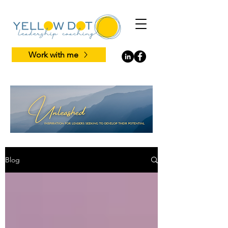
Work with me
Blog