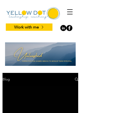
Work with me
Blog