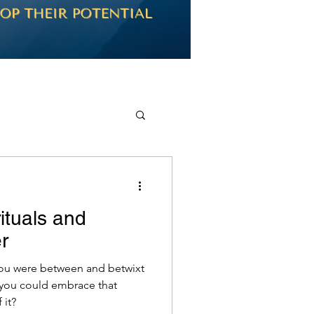
rituals and
r
you were between and betwixt
 you could embrace that
 it?