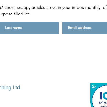
ed
, short, snappy articles arrive in your in-box monthly, 
rpose-filled life.
hing Ltd.