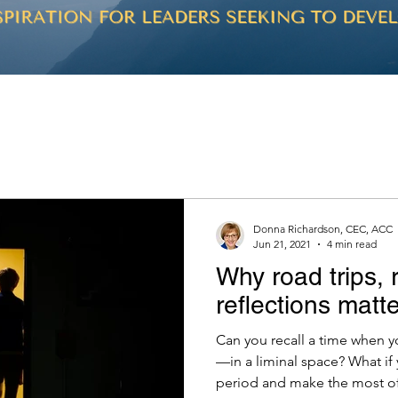
Donna Richardson, CEC, ACC
Jun 21, 2021
4 min read
Why road trips, 
reflections matte
Can you recall a time when 
—in a liminal space? What if
period and make the most of