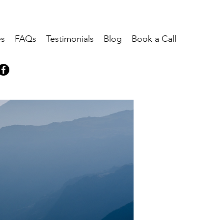
es
FAQs
Testimonials
Blog
Book a Call