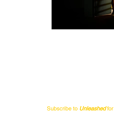
Subscribe to
Unleashed
fo