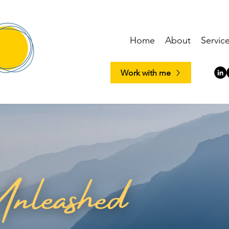
Home
About
Servic
Work with me