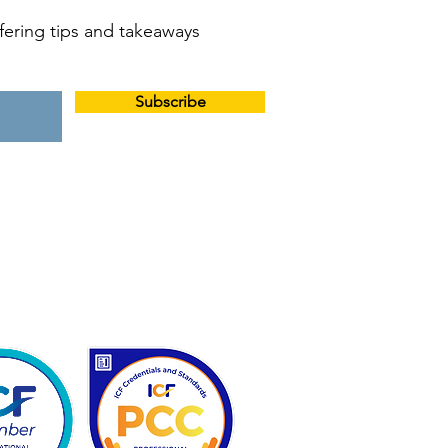
offering tips and takeaways
Subscribe