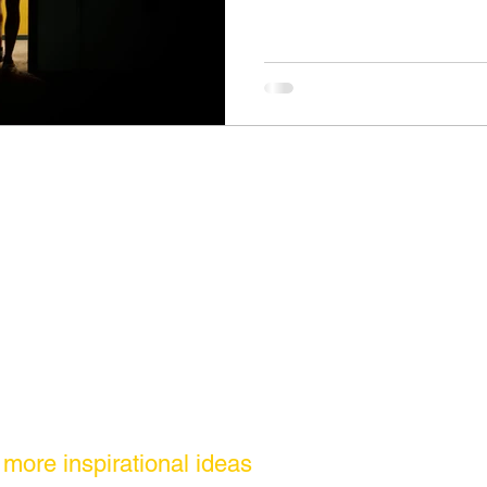
r more inspirational ideas