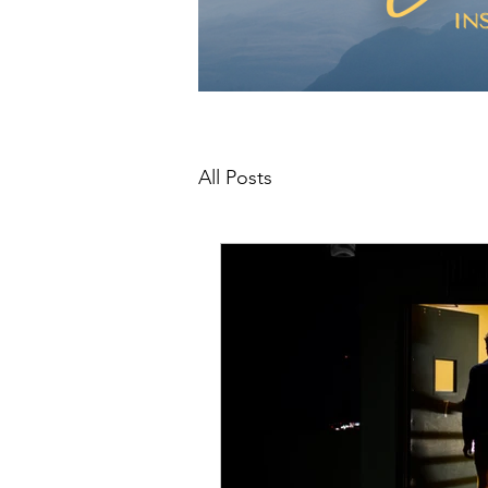
All Posts