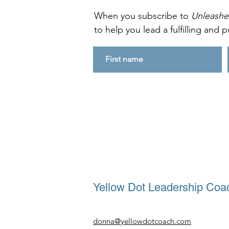
When you subscribe to
Unleash
to help you lead a fulfilling and pu
Yellow Dot Leadership Coac
donna@yellowdotcoach.com