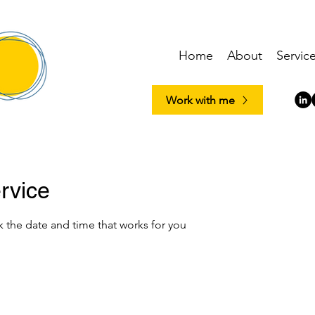
Home
About
Servic
Work with me
rvice
k the date and time that works for you