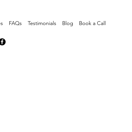
es
FAQs
Testimonials
Blog
Book a Call