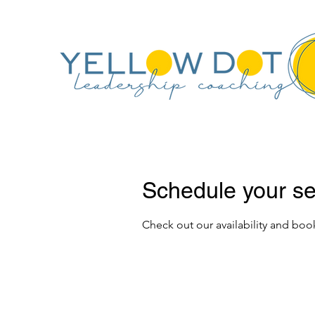
Schedule your se
Check out our availability and boo